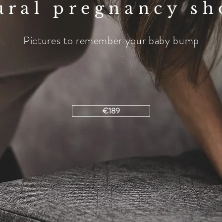
ural pregnancy sh
Pictures to remember your baby bump
€189