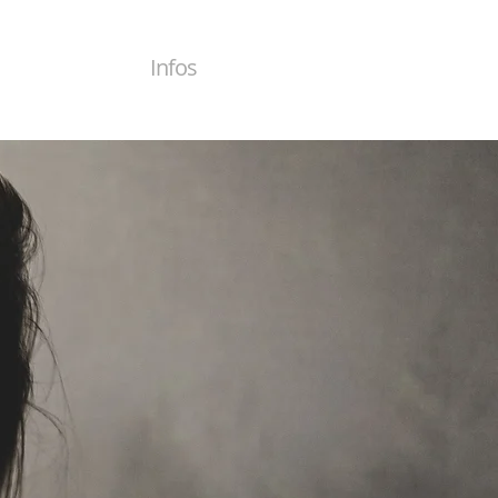
Infos