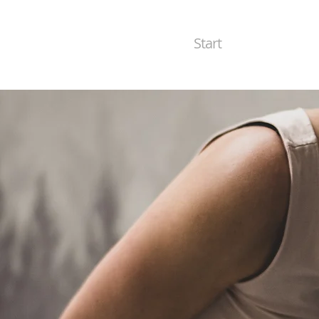
Start