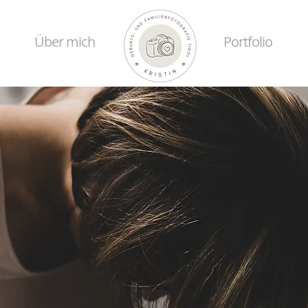
Über mich
Portfolio